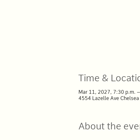
Time & Locati
Mar 11, 2027, 7:30 p.m. –
4554 Lazelle Ave Chelsea
About the eve