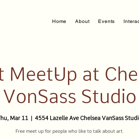
Home
About
Events
Intera
st Meet-Up at Che
VonSass Studio
Thu, Mar 11
  |  
4554 Lazelle Ave Chelsea VanSass Stud
Free meet up for people who like to talk about art.