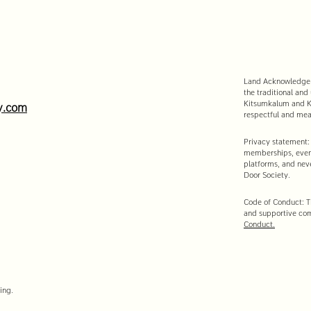
Land Acknowledgeme
the traditional and
Kitsumkalum and Ki
y.com
respectful and mean
Privacy statement:
memberships, event
platforms, and neve
Door Society.
Code of Conduct: Th
and supportive co
Conduct.
ing.