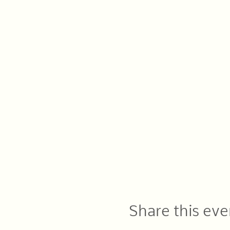
Share this eve