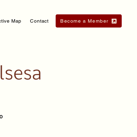
ctive Map
Contact
Become a Member
lsesa
io