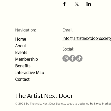
Navigation:
Email:
info@artistnextdoorsociet
Home
About
Social:
Events
Membership
Benefits
Interactive Map
Contact
The Artist Next Door
© 2026 by The Artist Next Door Society. Website designed by Noice Market