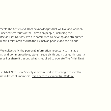
nt: The Artist Next Door acknowledges that we live and work on
 unceded territories of the Tsimshian people, including the
tselas First Nations. We are committed to develop and strengthen
ingful relationships with the Tsimshian people and their lands.
 We collect only the personal information necessary to manage
s, and communications, store it securely through trusted third-party
r sell or share it beyond what is required to operate The Artist Next
e Artist Next Door Society is committed to fostering a respectful
mmunity for all members.
Click here to view our full Code of