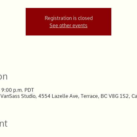
Registration is closed
See other events
on
 9:00 p.m. PDT
 VanSass Studio, 4554 Lazelle Ave, Terrace, BC V8G 1S2, C
nt