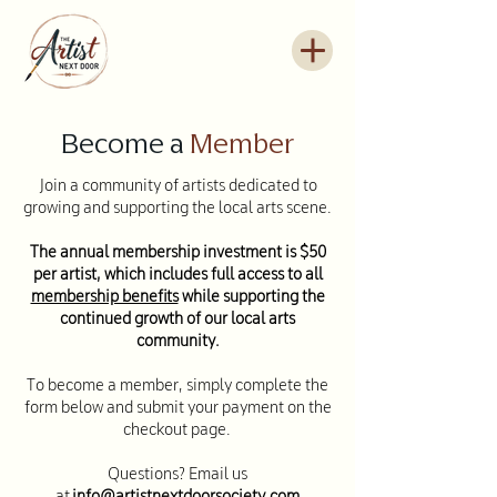
Become a
Member
Join a community of artists dedicated to
growing and supporting the local arts scene.
The annual membership investment is $50
per artist, which includes full access to all
membership benefits
while supporting the
continued growth of our local arts
community.
To become a member, simply complete the
form below and submit your payment on the
checkout page.
Questions? Email us
at
info@
artistnextdoorsociety.com