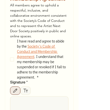
All members agree to uphold a 
respectful, inclusive, and 
collaborative environment consistent 
with the Society’s Code of Conduct 
and to represent the Artist Next 
Door Society positively in public and 
online spaces.
I have read and agree to abide 
by the 
Society’s Code of 
Conduct and Membership 
Agreement
. I understand that 
my membership may be 
suspended or revoked if I fail to 
adhere to the membership 
agreement. 
*
Signature
*
Drawing mode selected. Drawing requires a mouse or touchpad. For keyboard accessibilit