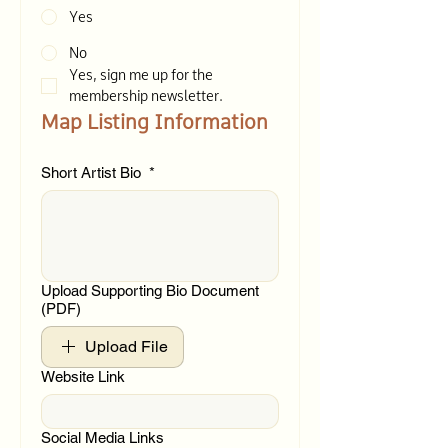
Yes
No
Yes, sign me up for the 
membership newsletter.
Map Listing Information
Short Artist Bio
*
Upload Supporting Bio Document
(PDF)
Upload File
Website Link
Social Media Links