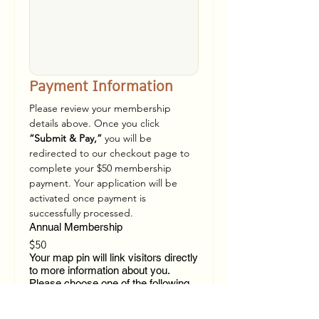
Payment Information
Please review your membership 
details above. Once you click 
“Submit & Pay,”
 you will be 
redirected to our checkout page to 
complete your $50 membership 
payment. Your application will be 
activated once payment is 
successfully processed.
Annual Membership
$50
Your map pin will link visitors directly
to more information about you.
Please choose one of the following
options for your 'more info' button.
Link to your website