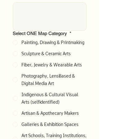
Select ONE Map Category
*
Painting, Drawing & Printmaking
Sculpture & Ceramic Arts
Fiber, Jewelry & Wearable Arts
Photography, Lens-Based &
Digital Media Art
Indigenous & Cultural Visual
Arts (self-identified)
Artisan & Apothecary Makers
Galleries & Exhibition Spaces
Art Schools, Training Institutions,