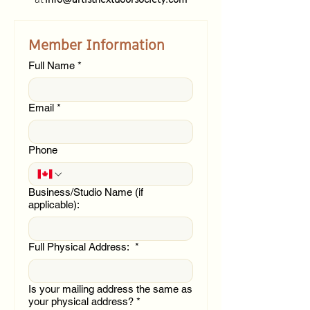
Member Information
Full Name
*
Email
*
Phone
Business/Studio Name (if
applicable):
Full Physical Address:
*
Is your mailing address the same as
your physical address?
*