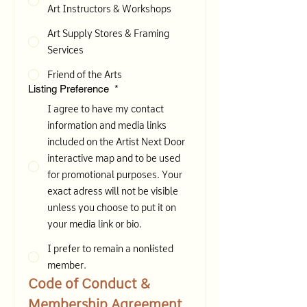
Art Instructors & Workshops
Art Supply Stores & Framing
Services
Friend of the Arts
Listing Preference
*
I agree to have my contact
information and media links
included on the Artist Next Door
interactive map and to be used
for promotional purposes. Your
exact adress will not be visible
unless you choose to put it on
your media link or bio.
I prefer to remain a non-listed
member.
Code of Conduct & 
Membership Agreement 