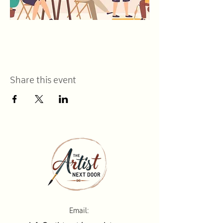
Share this event
Email: