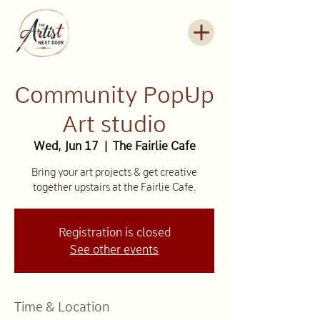
Community Pop-Up
Art studio
Wed, Jun 17
  |  
The Fairlie Cafe
Bring your art projects & get creative
together upstairs at the Fairlie Cafe.
Registration is closed
See other events
Time & Location