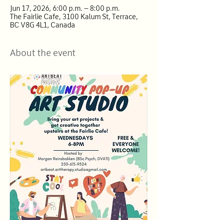
Jun 17, 2026, 6:00 p.m. – 8:00 p.m.
The Fairlie Cafe, 3100 Kalum St, Terrace,
BC V8G 4L1, Canada
About the event