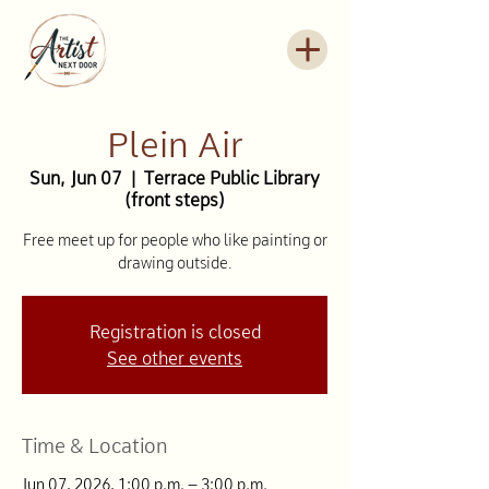
Plein Air
Sun, Jun 07
  |  
Terrace Public Library
(front steps)
Free meet up for people who like painting or
drawing outside.
Registration is closed
See other events
Time & Location
Jun 07, 2026, 1:00 p.m. – 3:00 p.m.