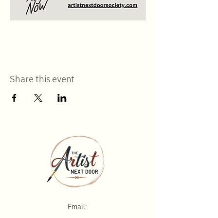
Share this event
Email: