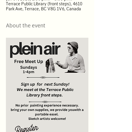
Terrace Public Library (front steps), 4610
Park Ave, Terrace, BC V8G 1V6, Canada
About the event