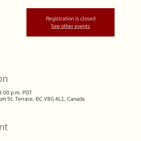
Registration is closed
See other events
on
 8:00 p.m. PDT
lum St, Terrace, BC V8G 4L1, Canada
nt