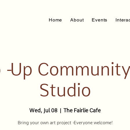
Home
About
Events
Intera
 - Up Community
Studio
Wed, Jul 08
  |  
The Fairlie Cafe
Bring your own art project - Everyone welcome!