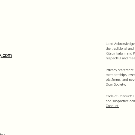
Land Acknowledgeme
the traditional and
Kitsumkalum and Ki
y.com
respectful and mean
Privacy statement:
memberships, event
platforms, and neve
Door Society.
Code of Conduct: Th
and supportive co
Conduct.
ing.