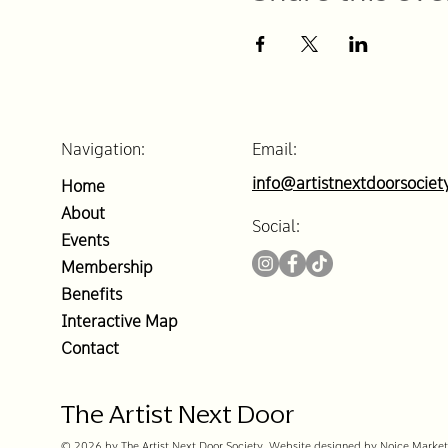
Navigation:
Email:
info@artistnextdoorsociet
Home
About
Social:
Events
Membership
Benefits
Interactive Map
Contact
The Artist Next Door
© 2026 by The Artist Next Door Society. Website designed by Noice Market