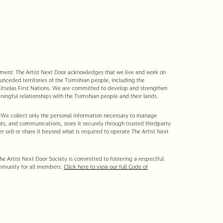
nt: The Artist Next Door acknowledges that we live and work on
 unceded territories of the Tsimshian people, including the
tselas First Nations. We are committed to develop and strengthen
ingful relationships with the Tsimshian people and their lands.
 We collect only the personal information necessary to manage
s, and communications, store it securely through trusted third-party
r sell or share it beyond what is required to operate The Artist Next
e Artist Next Door Society is committed to fostering a respectful
mmunity for all members.
Click here to view our full Code of