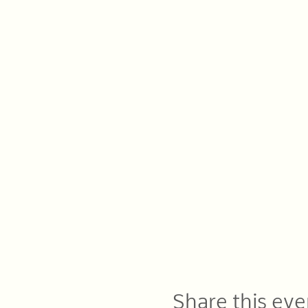
Share this eve