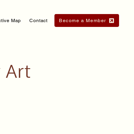
ctive Map
Contact
Become a Member
 Art