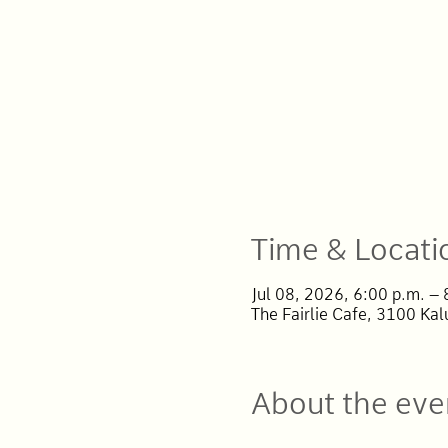
Time & Locati
Jul 08, 2026, 6:00 p.m. –
The Fairlie Cafe, 3100 Ka
About the eve